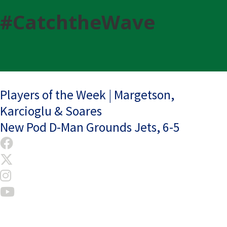
#CatchtheWave
Post
Players of the Week | Margetson,
Karcioglu & Soares
navigation
New Pod D-Man Grounds Jets, 6-5