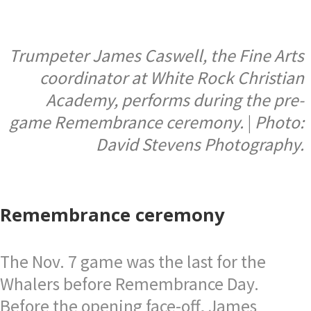
Trumpeter James Caswell, the Fine Arts
coordinator at White Rock Christian
Academy, performs during the pre-
game Remembrance ceremony.
|
Photo:
David Stevens Photography.
Remembrance ceremony
The Nov. 7 game was the last for the
Whalers before Remembrance Day.
Before the opening face-off, James