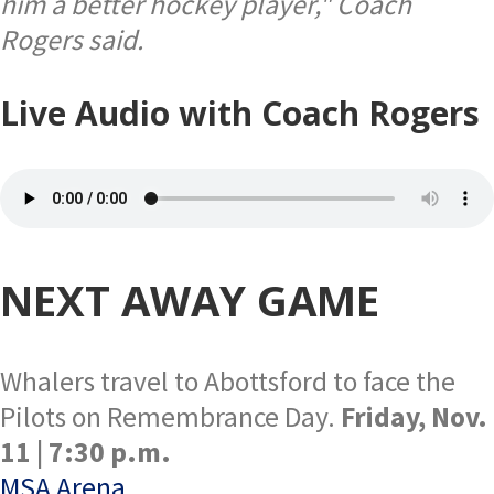
him a better hockey player," Coach
Rogers said.
Live Audio with Coach Rogers
NEXT AWAY GAME
Whalers travel to Abottsford to face the
Pilots on Remembrance Day.
Friday, Nov.
11 | 7:30 p.m.
MSA Arena