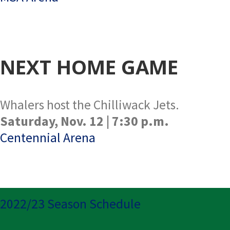
NEXT HOME GAME
Whalers host the Chilliwack Jets.
Saturday, Nov. 12 | 7:30 p.m.
Centennial Arena
2022/23 Season Schedule