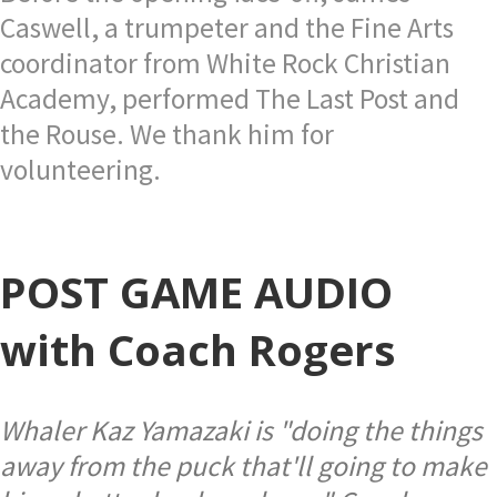
Caswell, a trumpeter and the Fine Arts
coordinator from White Rock Christian
Academy, performed The Last Post and
the Rouse. We thank him for
volunteering.
POST GAME AUDIO
with Coach Rogers
Whaler Kaz Yamazaki is "doing the things
away from the puck that'll going to make