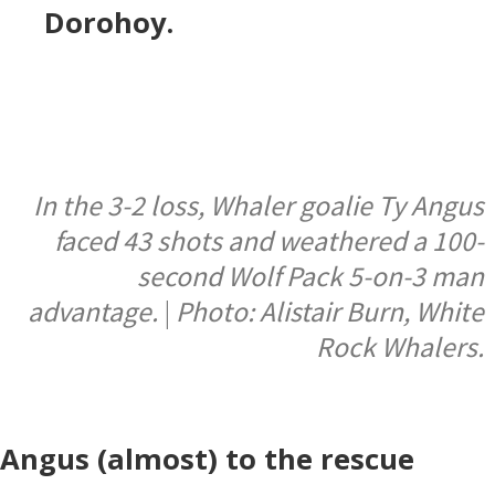
Dorohoy.
In the 3-2 loss, Whaler goalie Ty Angus
faced 43 shots and weathered a 100-
second Wolf Pack 5-on-3 man
advantage.
|
Photo: Alistair Burn, White
Rock Whalers.
Angus (almost) to the rescue