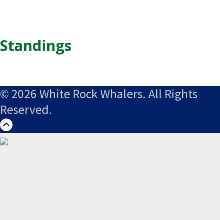
Standings
© 2026 White Rock Whalers. All Rights
Reserved.