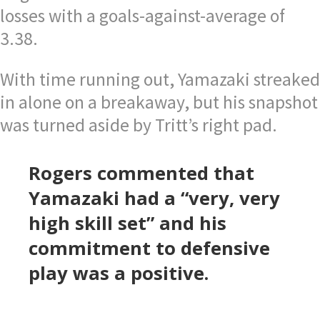
losses with a goals-against-average of
3.38.
With time running out, Yamazaki streaked
in alone on a breakaway, but his snapshot
was turned aside by Tritt’s right pad.
Rogers commented that
Yamazaki had a “very, very
high skill set” and his
commitment to defensive
play was a positive.