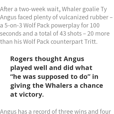
After a two-week wait, Whaler goalie Ty
Angus faced plenty of vulcanized rubber –
a 5-on-3 Wolf Pack powerplay for 100
seconds and a total of 43 shots – 20 more
than his Wolf Pack counterpart Tritt.
Rogers thought Angus
played well and did what
“he was supposed to do” in
giving the Whalers a chance
at victory.
Angus has a record of three wins and four