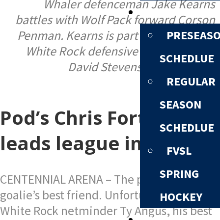
Whaler defenceman Jake Kearns
SCHEDULE
battles with Wolf Pack forward Corson
PRESEAS
Penman. Kearns is part of a revamped
White Rock defensive corps. | Photo:
SCHEDLUE
David Stevens Photography.
REGULAR
SEASON
Pod’s Chris Fortems
SCHEDLUE
leads league in points
FVSL
SPRING
CENTENNIAL ARENA – The post can be a
goalie’s best friend. Unfortunately for
HOCKEY
White Rock netminder Ty Angus, his best
STANDINGS