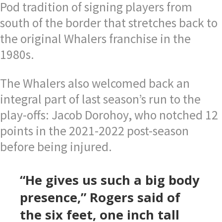
Pod tradition of signing players from
south of the border that stretches back to
the original Whalers franchise in the
1980s.
The Whalers also welcomed back an
integral part of last season’s run to the
play-offs: Jacob Dorohoy, who notched 12
points in the 2021-2022 post-season
before being injured.
“He gives us such a big body
presence,” Rogers said of
the six feet, one inch tall