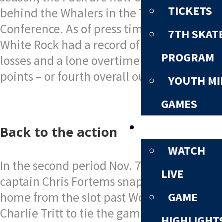
TICKETS
behind the Whalers in the Tom Shaw
Conference. As of press time Nov. 10,
7TH SKAT
White Rock had a record of eight wins, six
PROGRAM
losses and a lone overtime loss for 17
points – or fourth overall out of six teams.
YOUTH MI
GAMES
NEWS & MEDI
Back to the action
WATCH
In the second period Nov. 7, Whaler
LIVE
captain Chris Fortems snapped the puck
home from the slot past Wolf Pack goalie
GAME
Charlie Tritt to tie the game at 1-1.
HIGHLIGHT